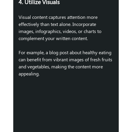
4. Utilize Visuals
Visual content captures attention more 
effectively than text alone. Incorporate 
images, infographics, videos, or charts to 
complement your written content. 
For example, a blog post about healthy eating 
can benefit from vibrant images of fresh fruits 
and vegetables, making the content more 
appealing.