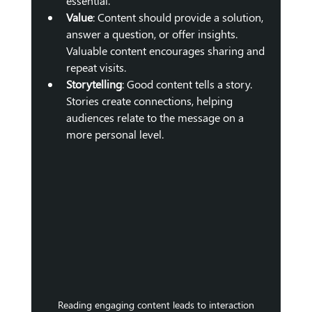
essential.
Value
: Content should provide a solution, 
answer a question, or offer insights. 
Valuable content encourages sharing and 
repeat visits.
Storytelling
: Good content tells a story. 
Stories create connections, helping 
audiences relate to the message on a 
more personal level.
Reading engaging content leads to interaction