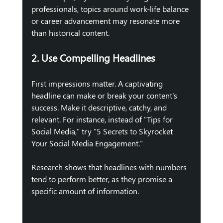
professionals, topics around work-life balance 
or career advancement may resonate more 
than historical content.
2. Use Compelling Headlines
First impressions matter. A captivating 
headline can make or break your content's 
success. Make it descriptive, catchy, and 
relevant. For instance, instead of "Tips for 
Social Media," try "5 Secrets to Skyrocket 
Your Social Media Engagement." 
Research shows that headlines with numbers 
tend to perform better, as they promise a 
specific amount of information.