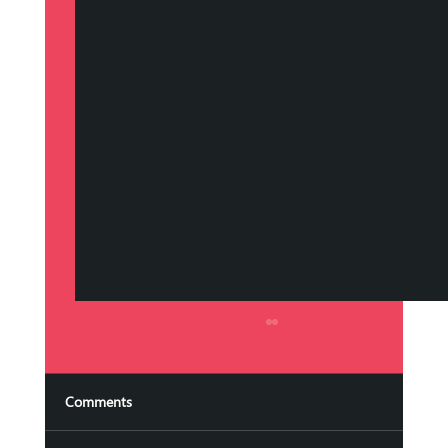
Streamlining Campaigns with Marketing
Automation Services
In today's fast-paced digital world, managing
Comments
marketing campaigns efficiently is crucial for