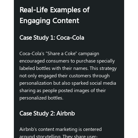
Real-Life Examples of 
Engaging Content
Case Study 1: Coca-Cola
Coca-Cola's "Share a Coke" campaign 
encouraged consumers to purchase specially 
labeled bottles with their names. This strategy 
not only engaged their customers through 
personalization but also sparked social media 
sharing as people posted images of their 
personalized bottles.
Case Study 2: Airbnb
Airbnb's content marketing is centered 
around storytelling. They share user-