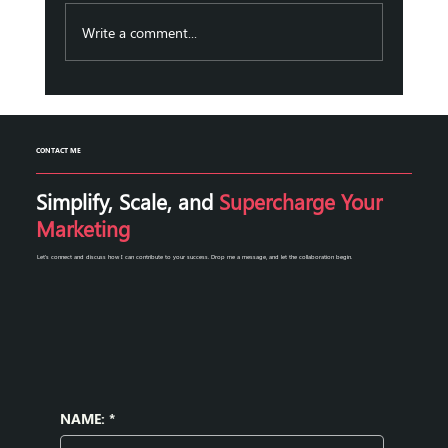
businesses aiming to grow and engage their
audience effectively. Automation marketing
Write a comment...
solutions have emerge
CONTACT ME
Simplify, Scale, and
Supercharge Your
Marketing
Let's connect and discuss how I can contribute to your success. Drop me a message, and let the collaboration begin.
NAME:
*