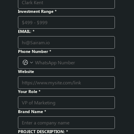
Investment Range
*
EMAIL:
*
Phone Number
*
Website
Your Role
*
Brand Name
*
PROJECT DESCRIPTION:
*