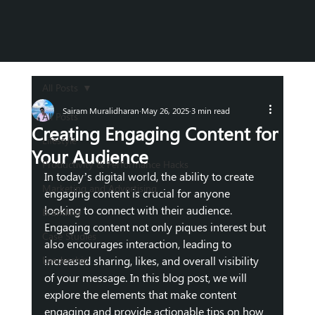
All Posts
Sairam Muralidharan
May 26, 2025
3 min read
All Posts
Creating Engaging Content for
Lifestyle
Your Audience
Productivity & Performance Hacks
In today’s digital world, the ability to create 
Marketing and Advertising
engaging content is crucial for anyone 
looking to connect with their audience. 
Branding
Engaging content not only piques interest but 
Case Studies
also encourages interaction, leading to 
Leadership
increased sharing, likes, and overall visibility 
of your message. In this blog post, we will 
explore the elements that make content 
engaging and provide actionable tips on how 