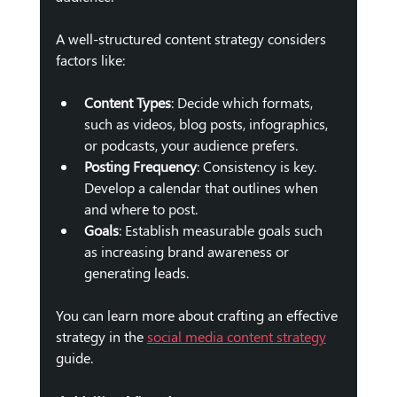
A well-structured content strategy considers 
factors like:
Content Types
: Decide which formats, 
such as videos, blog posts, infographics, 
or podcasts, your audience prefers.
Posting Frequency
: Consistency is key. 
Develop a calendar that outlines when 
and where to post.
Goals
: Establish measurable goals such 
as increasing brand awareness or 
generating leads.
You can learn more about crafting an effective 
strategy in the 
social media content strategy
guide.