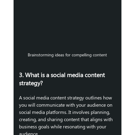
Brainstorming ideas for compelling content
3. What is a social media content 
strategy?
A social media content strategy outlines how 
you will communicate with your audience on 
social media platforms. It involves planning, 
creating, and sharing content that aligns with 
business goals while resonating with your 
audience. 