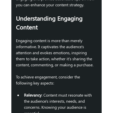
you can enhance your content strategy.
Understanding Engaging 
Content
Engaging content is more than merely 
informative. It captivates the audience's 
attention and evokes emotions, inspiring 
them to take action, whether it's sharing the 
content, commenting, or making a purchase. 
To achieve engagement, consider the 
following key aspects:
Relevancy
: Content must resonate with 
the audience's interests, needs, and 
concerns. Knowing your audience is 