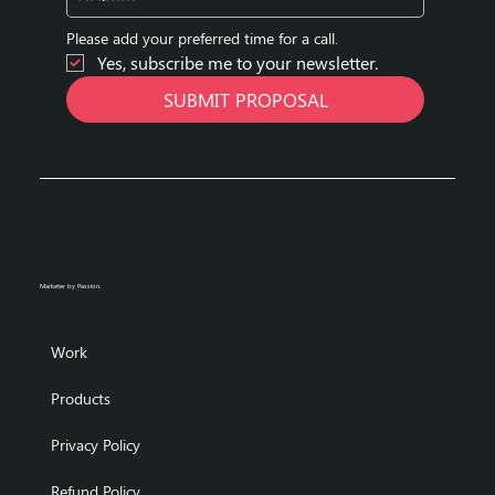
Please add your preferred time for a call.
Yes, subscribe me to your newsletter.
SUBMIT PROPOSAL
Marketer by Passion.
Work
Products
Privacy Policy
Refund Policy