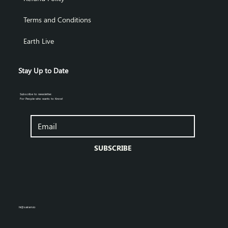
Terms and Conditions
Earth Live
Stay Up to Date
Subscribe to newsletter.
For People who wants to Know!
SUBSCRIBE
hi@sairam.io