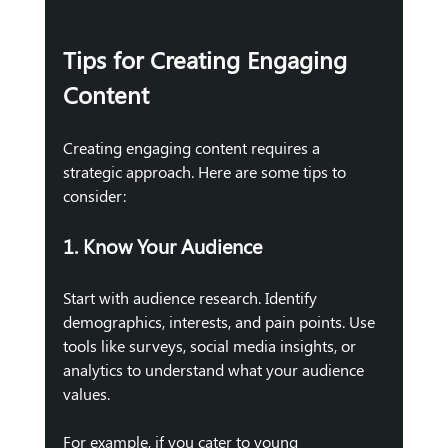
Tips for Creating Engaging 
Content
Creating engaging content requires a 
strategic approach. Here are some tips to 
consider:
1. Know Your Audience
Start with audience research. Identify 
demographics, interests, and pain points. Use 
tools like surveys, social media insights, or 
analytics to understand what your audience 
values. 
For example, if you cater to young 