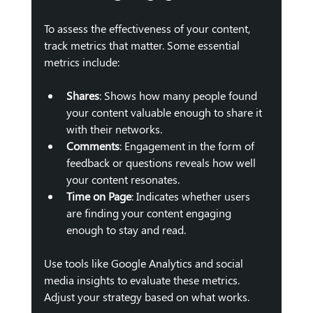
To assess the effectiveness of your content, 
track metrics that matter. Some essential 
metrics include:
Shares
: Shows how many people found 
your content valuable enough to share it 
with their networks.
Comments
: Engagement in the form of 
feedback or questions reveals how well 
your content resonates.
Time on Page
: Indicates whether users 
are finding your content engaging 
enough to stay and read.
Use tools like Google Analytics and social 
media insights to evaluate these metrics. 
Adjust your strategy based on what works.