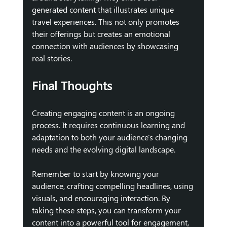
generated content that illustrates unique 
travel experiences. This not only promotes 
their offerings but creates an emotional 
connection with audiences by showcasing 
real stories.
Final Thoughts
Creating engaging content is an ongoing 
process. It requires continuous learning and 
adaptation to both your audience's changing 
needs and the evolving digital landscape. 
Remember to start by knowing your 
audience, crafting compelling headlines, using 
visuals, and encouraging interaction. By 
taking these steps, you can transform your 
content into a powerful tool for engagement, 