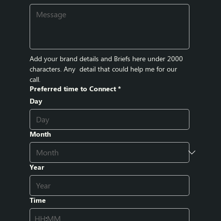
Add your brand details and Briefs here under 2000 
characters. Any  detail that could help me for our 
call.
Preferred time to Connect
*
Day
Month
Year
Time
: