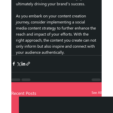
ultimately driving your brand’s success.
As you embark on your content creation 
journey, consider implementing a social 
media content strategy to further enhance the 
reach and impact of your efforts. With the 
right approach, the content you create can not 
only inform but also inspire and connect with 
your audience authentically.
Recent Posts
See All