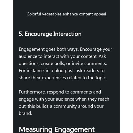
Colorful vegetables enhance content appeal
5. Encourage Interaction
Engagement goes both ways. Encourage your 
audience to interact with your content. Ask 
questions, create polls, or invite comments. 
For instance, in a blog post, ask readers to 
share their experiences related to the topic.
Furthermore, respond to comments and 
engage with your audience when they reach 
out; this builds a community around your 
brand.
Measuring Engagement