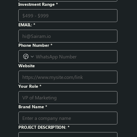
Investment Range
*
EMAIL:
*
Phone Number
*
Website
Your Role
*
Brand Name
*
PROJECT DESCRIPTION:
*