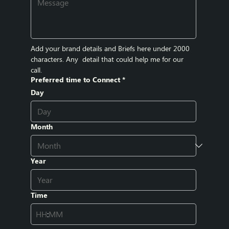
Add your brand details and Briefs here under 2000 
characters. Any  detail that could help me for our 
call.
Preferred time to Connect
*
Day
Month
Year
Time
: