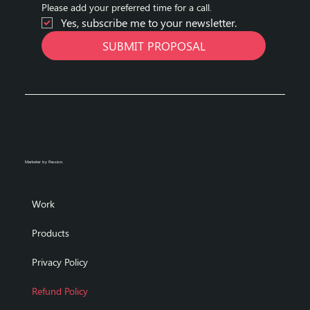
Please add your preferred time for a call.
Yes, subscribe me to your newsletter.
SUBMIT PROPOSAL
Marketer by Passion.
Work
Products
Privacy Policy
Refund Policy