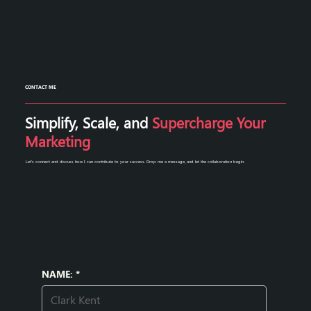
CONTACT ME
Simplify, Scale, and
Supercharge Your
Marketing
Let's connect and discuss how I can contribute to your success. Drop me a message, and let the collaboration begin.
NAME:
*