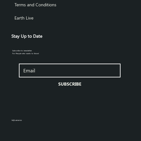
Terms and Conditions
Earth Live
Stay Up to Date
Subscribe to newsletter.
For People who wants to Know!
SUBSCRIBE
hi@sairam.io